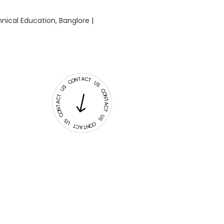
nical Education, Banglore |