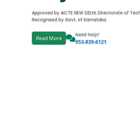
Approved by AICTE NEW DELHI, Directorate of Tech
Recognised by Govt. of Karnataka.
Need help?
Read More
953-839-6121