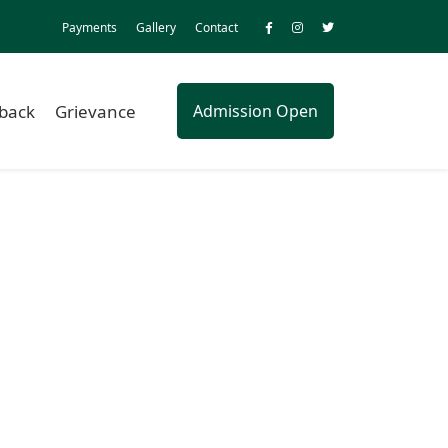
Payments
Gallery
Contact
back
Grievance
Admission Open