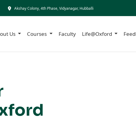
Akshay Colony, 4th Phase, Vidyanagar, Hubballi
out Us
Courses
Faculty
Life@Oxford
Feed
r
xford