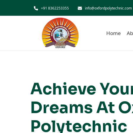
Skip to main content
+91 8362253355
info@oxfordpolytechnic.com
Home
Ab
Achieve You
Dreams At O
Polytechnic